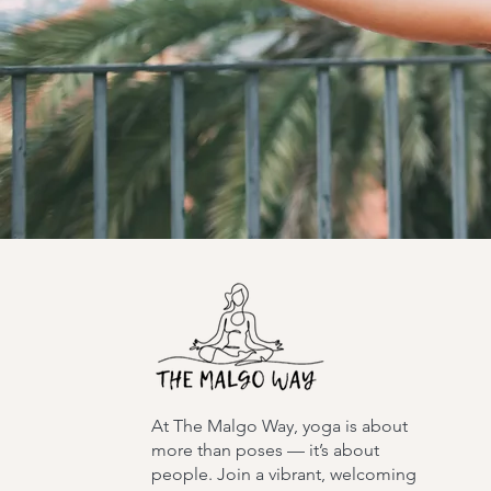
At The Malgo Way, yoga is about
more than poses — it’s about
people. Join a vibrant, welcoming