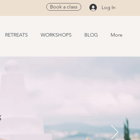
Book a class
Log In
RETREATS
WORKSHOPS
BLOG
More
g