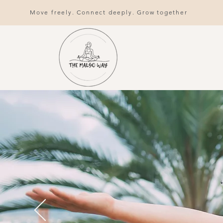
Move freely. Connect deeply. Grow together