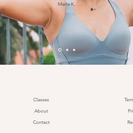
Marta K.
Classes
Ter
About
Pr
Contact
Re