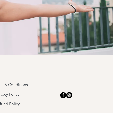
ms & Conditions
ivacy Policy
fund Policy