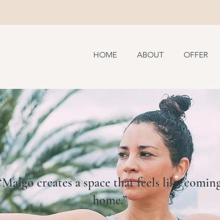
HOME
ABOUT
OFFER
“Malgo creates a space that feels like comin
home.”