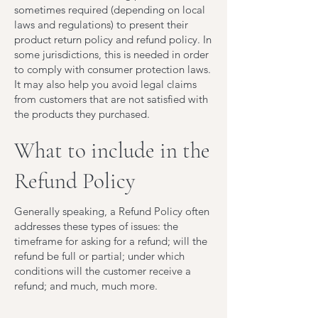
sometimes required (depending on local
laws and regulations) to present their
product return policy and refund policy. In
some jurisdictions, this is needed in order
to comply with consumer protection laws.
It may also help you avoid legal claims
from customers that are not satisfied with
the products they purchased.
What to include in the
Refund Policy
Generally speaking, a Refund Policy often
addresses these types of issues: the
timeframe for asking for a refund; will the
refund be full or partial; under which
conditions will the customer receive a
refund; and much, much more.