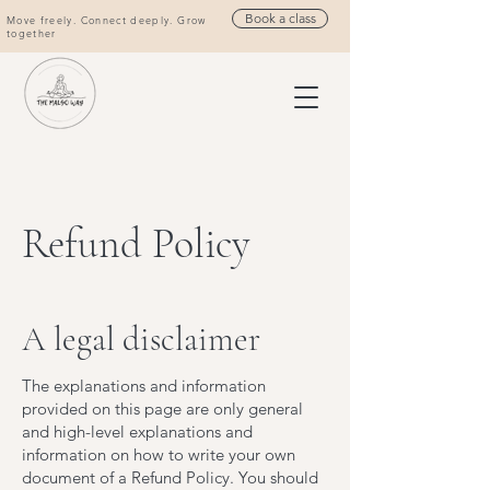
Book a class
Move freely. Connect deeply. Grow
together
Refund Policy
A legal disclaimer
The explanations and information
provided on this page are only general
and high-level explanations and
information on how to write your own
document of a Refund Policy. You should