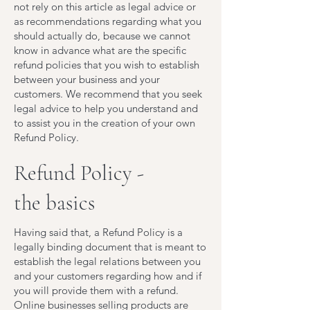
not rely on this article as legal advice or
as recommendations regarding what you
should actually do, because we cannot
know in advance what are the specific
refund policies that you wish to establish
between your business and your
customers. We recommend that you seek
legal advice to help you understand and
to assist you in the creation of your own
Refund Policy.
Refund Policy -
the basics
Having said that, a Refund Policy is a
legally binding document that is meant to
establish the legal relations between you
and your customers regarding how and if
you will provide them with a refund.
Online businesses selling products are